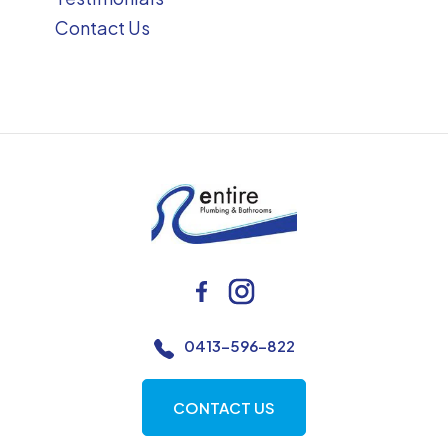
Contact Us
0413-596-822
CONTACT US