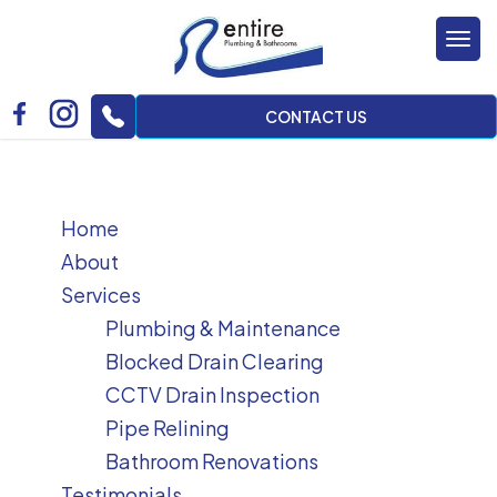
Tog
nav
CONTACT US
Home
About
Services
Plumbing & Maintenance
Blocked Drain Clearing
CCTV Drain Inspection
Pipe Relining
Bathroom Renovations
Testimonials