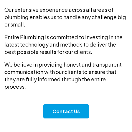
Our extensive experience across all areas of
plumbing enables us to handle any challenge big
or small.
Entire Plumbing is committed to investing in the
latest technology and methods to deliver the
best possible results for our clients.
We believe in providing honest and transparent
communication with our clients to ensure that
they are fully informed through the entire
process.
Contact Us