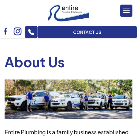
Tog
nav
CONTACT US
About Us
Entire Plumbing is a family business established