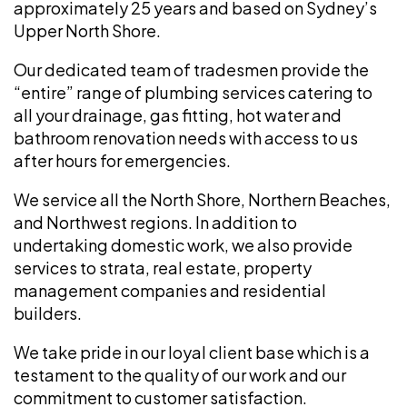
approximately 25 years and based on Sydney’s
Upper North Shore.
Our dedicated team of tradesmen provide the
“entire” range of plumbing services catering to
all your drainage, gas fitting, hot water and
bathroom renovation needs with access to us
after hours for emergencies.
We service all the North Shore, Northern Beaches,
and Northwest regions. In addition to
undertaking domestic work, we also provide
services to strata, real estate, property
management companies and residential
builders.
We take pride in our loyal client base which is a
testament to the quality of our work and our
commitment to customer satisfaction.